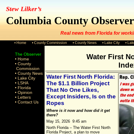
Stew Lilker’s
Columbia County Observer
Real news from Florida for worki
• Home
• County Commission
• County News
• Lake City
• La
The Observer
Water First No
• Home
Inde
• County
Commission
• County News
Water First North Florida:
• Lake City
The $1.1 Billion Project
• LSHA
• Florida
That No One Likes,
• Opinion
Except Insiders, Is on the
• Letters
• Contact Us
Ropes
Where is it now and how did it get
there?
May 15, 2026 9:45 am
North Florida – The Water First North
Florida Project, a plan to move