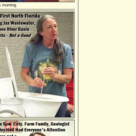
s morning.