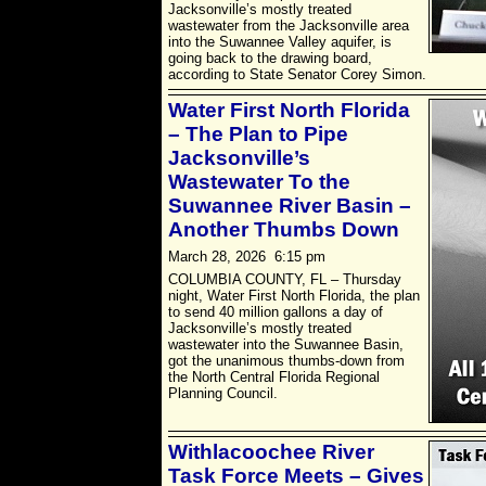
Jacksonville’s mostly treated
wastewater from the Jacksonville area
into the Suwannee Valley aquifer, is
going back to the drawing board,
according to State Senator Corey Simon.
Water First North Florida
– The Plan to Pipe
Jacksonville’s
Wastewater To the
Suwannee River Basin –
Another Thumbs Down
March 28, 2026 6:15 pm
COLUMBIA COUNTY, FL – Thursday
night, Water First North Florida, the plan
to send 40 million gallons a day of
Jacksonville’s mostly treated
wastewater into the Suwannee Basin,
got the unanimous thumbs-down from
the North Central Florida Regional
Planning Council.
Withlacoochee River
Task Force Meets – Gives