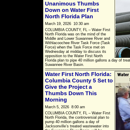
Unanimous Thumbs
Down on Water First
North Florida Plan
March 19, 2026 10:30 am
COLUMBIA COUNTY, FL – Water First
North Florida was on the mind of the
Middle and Lower Suwannee River and
Withlacoochee River Task Force (Task
Force) when the Task Force met on
Wednesday at midday to discuss its
opposition to the Water First North
Florida plan to pipe 40 million gallons a day of tre
Suwannee River Basin.
Water First North Florida:
Columbia County 5 Set to
Give the Project a
Thumbs Down This
Morning
March 5, 2026 8:00 am
COLUMBIA COUNTY, FL – Water First
North Florida, the controversial plan to
pump 40 million gallons a day of
Jacksonville’s treated wastewater into