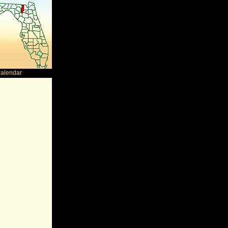
Calendar