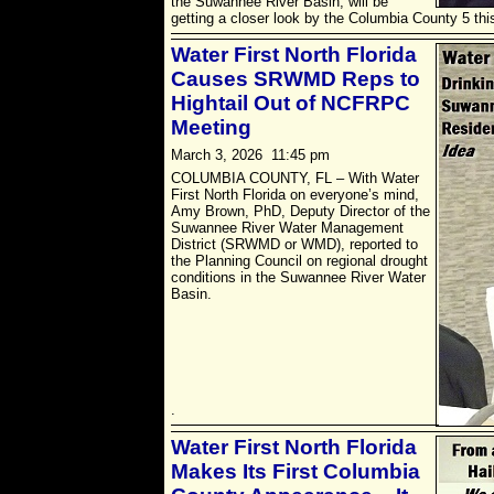
the Suwannee River Basin, will be
getting a closer look by the Columbia County 5 thi
Water First North Florida
Causes SRWMD Reps to
Hightail Out of NCFRPC
Meeting
March 3, 2026 11:45 pm
COLUMBIA COUNTY, FL – With Water
First North Florida on everyone’s mind,
Amy Brown, PhD, Deputy Director of the
Suwannee River Water Management
District (SRWMD or WMD), reported to
the Planning Council on regional drought
conditions in the Suwannee River Water
Basin.
.
Water First North Florida
Makes Its First Columbia