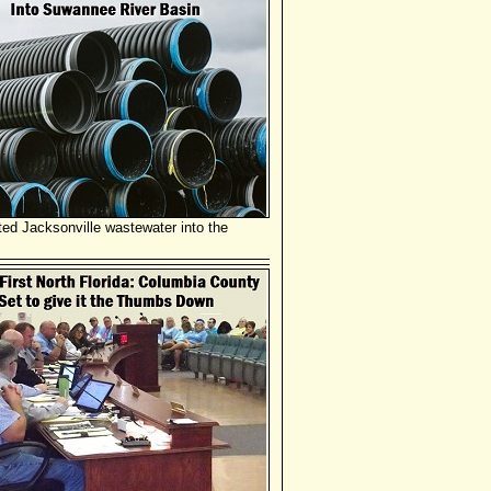
ated Jacksonville wastewater into the