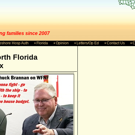
ng families since 2007
keshore Hosp Auth
• Florida
• Opinion
• Letters/Op Ed
• Contact Us
• 
rth Florida
x