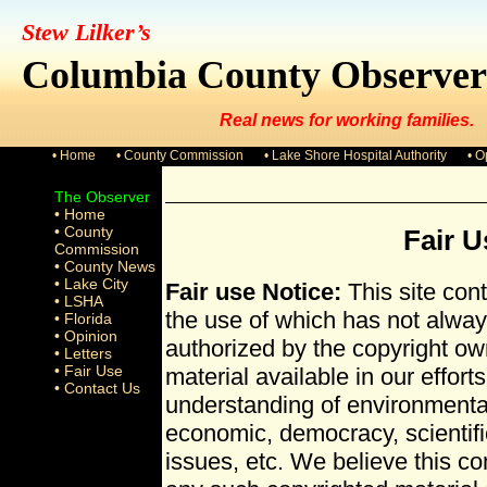
Stew Lilker’s
Columbia County Observer
Real news for working families.
• Home
• County Commission
• Lake Shore Hospital Authority
• O
The Observer
• Home
• County
Fair U
Commission
• County News
• Lake City
Fair use Notice:
This site con
• LSHA
the use of which has not alway
• Florida
• Opinion
authorized by the copyright o
• Letters
• Fair Use
material available in our effort
• Contact Us
understanding of environmental,
economic, democracy, scientific
issues, etc. We believe this cons