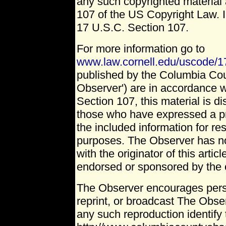
any such copyrighted material 
107 of the US Copyright Law. I
17 U.S.C. Section 107.
For more information go to
www.law.cornell.edu/uscode/1
published by the Columbia Co
Observer') are in accordance w
Section 107, this material is dis
those who have expressed a pri
the included information for r
purposes. The Observer has no 
with the originator of this artic
endorsed or sponsored by the o
The Observer encourages pers
reprint, or broadcast The Obser
any such reproduction identify 