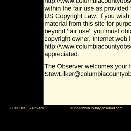
http://www.columbiacountyobse
within the fair use as provided 
US Copyright Law. If you wish 
material from this site for pur
beyond 'fair use', you must ob
copyright owner. Internet web l
http://www.columbiacountyobs
appreciated.
The Observer welcomes your 
StewLilker@columbiacountyob
• Fair Use
• Privacy ©
C
olumbia
C
ounty
O
bserver.com