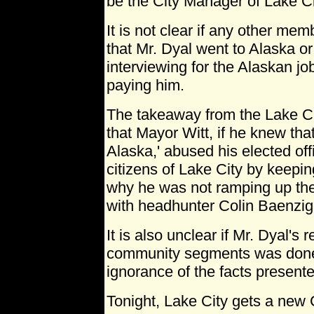
be the City Manager of Lake Ci
It is not clear if any other me
that Mr. Dyal went to Alaska or
interviewing for the Alaskan jo
paying him.
The takeaway from the Lake Ci
that Mayor Witt, if he knew that
Alaska,' abused his elected offi
citizens of Lake City by keepin
why he was not ramping up th
with headhunter Colin Baenzig
It is also unclear if Mr. Dyal's
community segments was done i
ignorance of the facts present
Tonight, Lake City gets a new 