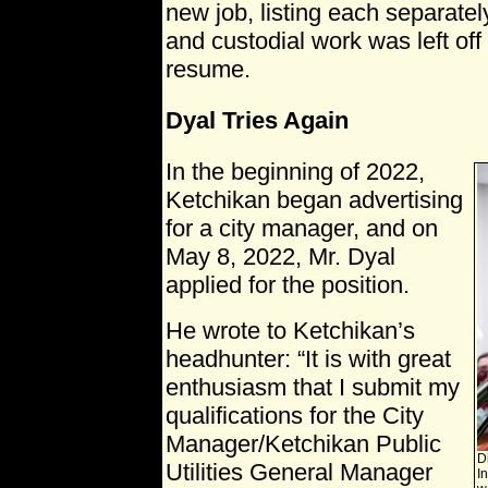
new job, listing each separatel
and custodial work was left off
resume.
Dyal Tries Again
In the beginning of 2022,
Ketchikan began advertising
for a city manager, and on
May 8, 2022, Mr. Dyal
applied for the position.
He wrote to Ketchikan’s
headhunter: “It is with great
enthusiasm that I submit my
qualifications for the City
Manager/Ketchikan Public
Di
Utilities General Manager
I