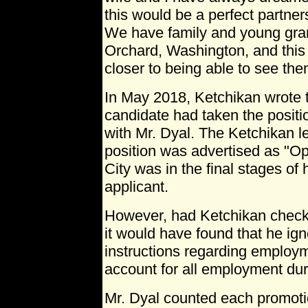
this would be a perfect partne
We have family and young gran
Orchard, Washington, and this 
closer to being able to see th
In May 2018, Ketchikan wrote t
candidate had taken the positi
with Mr. Dyal. The Ketchikan le
position was advertised as "Ope
City was in the final stages of 
applicant.
However, had Ketchikan checke
it would have found that he ign
instructions regarding employm
account for all employment du
Mr. Dyal counted each promoti