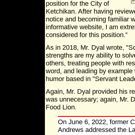
w
position for the City of
Ketchikan. After having review
notice and becoming familiar w
informative website, I am extre
considered for this position.”
As in 2018, Mr. Dyal wrote, "
strengths are my ability to solv
others, treating people with r
word, and leading by example w
humor based in "Servant Leade
Again, Mr. Dyal provided his r
was unnecessary; again, Mr. Dy
Food Lion.
On June 6, 2022, former C
Andrews addressed the Lak