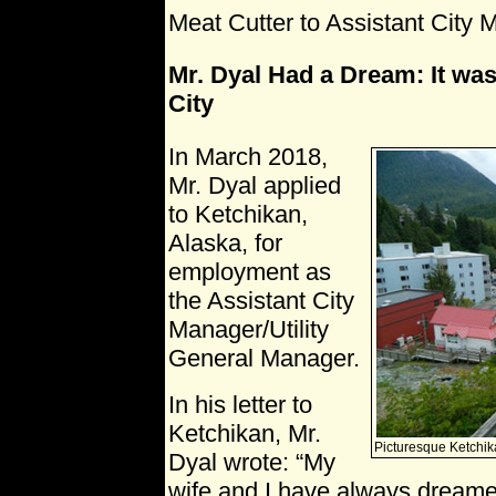
Meat Cutter to Assistant City 
Mr. Dyal Had a Dream: It was
City
In March 2018,
Mr. Dyal applied
to Ketchikan,
Alaska, for
employment as
the Assistant City
Manager/Utility
General Manager.
In his letter to
Ketchikan, Mr.
Picturesque Ketchik
Dyal wrote: “My
wife and I have always dreamed