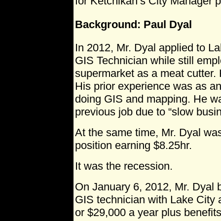
for Ketchikan’s City Manager p
Background: Paul Dyal
In 2012, Mr. Dyal applied to Lak
GIS Technician while still emp
supermarket as a meat cutter.
His prior experience was as an
doing GIS and mapping. He was
previous job due to “slow busi
At the same time, Mr. Dyal was
position earning $8.25hr.
It was the recession.
On January 6, 2012, Mr. Dyal 
GIS technician with Lake City a
or $29,000 a year plus benefits