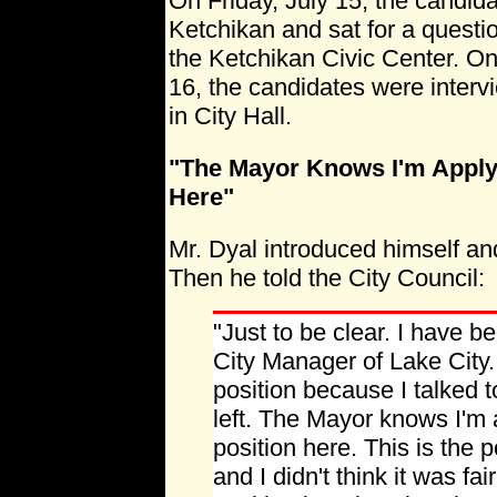
On Friday, July 15, the candida
Ketchikan and sat for a questi
the Ketchikan Civic Center. O
16, the candidates were interv
in City Hall.
"The Mayor Knows I'm Applyi
Here"
Mr. Dyal introduced himself an
Then he told the City Council:
"Just to be clear. I have b
City Manager of Lake City.
position because I talked t
left. The Mayor knows I'm a
position here. This is the p
and I didn't think it was fa