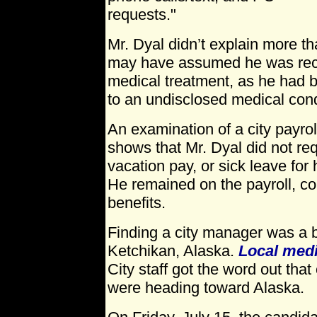
requests."
Mr. Dyal didn’t explain more t
may have assumed he was rece
medical treatment, as he had 
to an undisclosed medical cond
An examination of a city payroll
shows that Mr. Dyal did not req
vacation pay, or sick leave for 
He remained on the payroll, col
benefits.
Finding a city manager was a bi
Ketchikan, Alaska.
Local med
City staff got the word out tha
were heading toward Alaska.