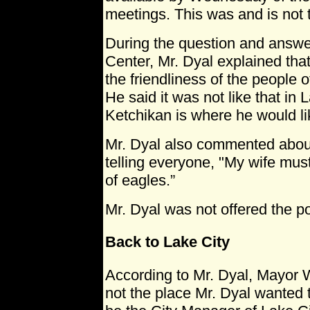
meetings. This was and is not 
During the question and answer
Center, Mr. Dyal explained tha
the friendliness of the people 
He said it was not like that in 
Ketchikan is where he would lik
Mr. Dyal also commented about
telling everyone, "My wife mus
of eagles.”
Mr. Dyal was not offered the po
Back to Lake City
According to Mr. Dyal, Mayor 
not the place Mr. Dyal wanted t