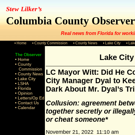
Stew Lilker’s
Columbia County Observer
Real news from Florida for worki
• Home
• County Commission
• County News
• Lake City
• La
The Observer
Lake Cit
• Home
• County
Commission
LC Mayor Witt: Did He Co
• County News
• Lake City
City Manager Dyal to Kee
• LSHA
Dark About Mr. Dyal’s Tr
• Florida
• Opinion
• Letters/Op Ed
Collusion: agreement betw
• Contact Us
• Calendar
together secretly or illegal
or cheat someone*
November 21, 2022 11:10 am