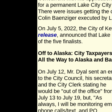
for a permanent Lake City Cit
There were issues getting the 
Colin Baenziger executed by L
On July 5, 2022, the City of K
release
, announced that Lake 
of the five finalists.
Off to Alaska: City Taxpayers
All the Way to Alaska and B
On July 12, Mr. Dyal sent an e
to the City Council, his secreta
and the City Clerk stating he
would be "out of the office" fr
July 13 to July 19, but, "As
always, I will be monitoring ema
phone calls/text, and PO