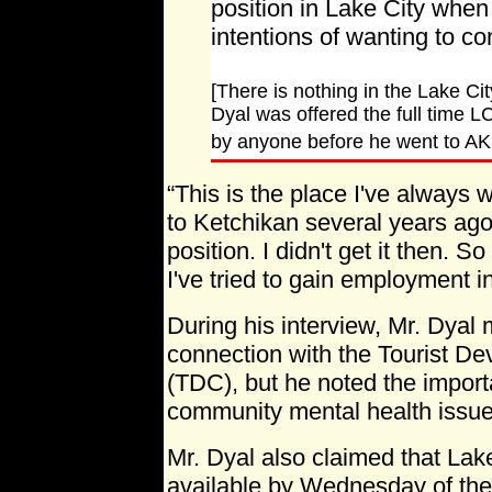
position in Lake City when 
intentions of wanting to co
[There is nothing in the Lake Ci
Dyal was offered the full time L
by anyone before he went to AK
“This is the place I've always w
to Ketchikan several years ago 
position. I didn't get it then. So 
I've tried to gain employment i
During his interview, Mr. Dyal 
connection with the Tourist D
(TDC), but he noted the import
community mental health issue
Mr. Dyal also claimed that Lak
available by Wednesday of th