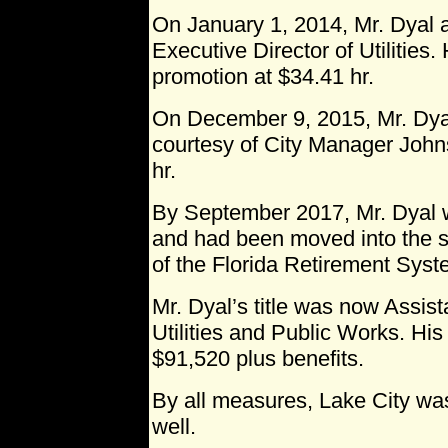
On January 1, 2014, Mr. Dyal ap
Executive Director of Utilities.
promotion at $34.41 hr.
On December 9, 2015, Mr. Dya
courtesy of City Manager Johns
hr.
By September 2017, Mr. Dyal 
and had been moved into the 
of the Florida Retirement Syst
Mr. Dyal’s title was now Assis
Utilities and Public Works. Hi
$91,520 plus benefits.
By all measures, Lake City was
well.