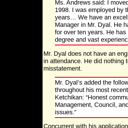
Ms. Andrews said: I moved
1998. I was employed by th
years… We have an excelle
Manager in Mr. Dyal. He h
for over ten years. He has
degree and vast experience
Mr. Dyal does not have an eng
in attendance. He did nothing 
misstatement.
Mr. Dyal’s added the follo
throughout his most recen
Ketchikan: “Honest commu
Management, Council, and 
issues.”
Concurrent with his applicatio