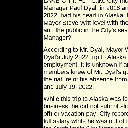
LAKE CITY, FL – Lake City Int
Manager Paul Dyal, in 2018 an
2022, had his heart in Alaska.
Mayor Steve Witt level with th
and the public in the City’s se
Manager?
According to Mr. Dyal, Mayor 
Dyal's July 2022 trip to Alaska
employment. It is unknown if a
members knew of Mr. Dyal's qu
the nature of his absence from
and July 19, 2022.
While this trip to Alaska was f
business, he did not submit sl
off) or vacation pay; City reco
full salary while he was out of