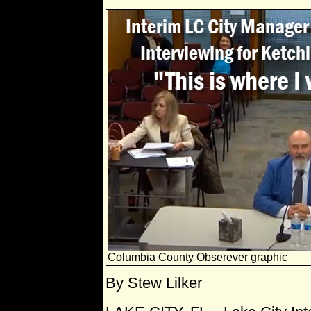
Columbia County Obserever graphic
By Stew Lilker