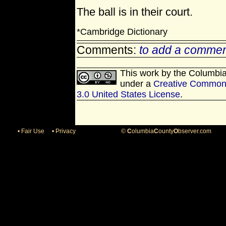
The ball is in their court.
*Cambridge Dictionary
Comments:
to add a commen
This work by
the Columbi
under a
Creative Commons
3.0 United States License
.
• Fair Use
• Privacy
©
C
olumbia
C
ounty
O
bserver.com