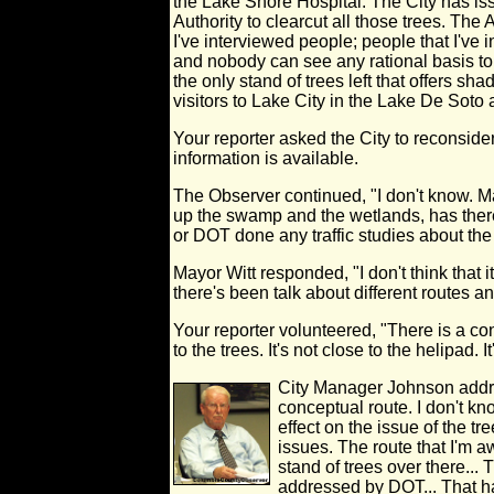
the Lake Shore Hospital. The City has iss
Authority to clearcut all those trees. Th
I've interviewed people; people that I've
and nobody can see any rational basis to cu
the only stand of trees left that offers sh
visitors to Lake City in the Lake De Soto 
Your reporter asked the City to reconsider 
information is available.
The Observer continued, "I don't know. M
up the swamp and the wetlands, has ther
or DOT done any traffic studies about th
Mayor Witt responded, "I don't think that it
there's been talk about different routes an
Your reporter volunteered, "There is a co
to the trees. It's not close to the helipad. I
City Manager Johnson addre
conceptual route. I don't k
effect on the issue of the tr
issues. The route that I'm a
stand of trees over there...
addressed by DOT... That has