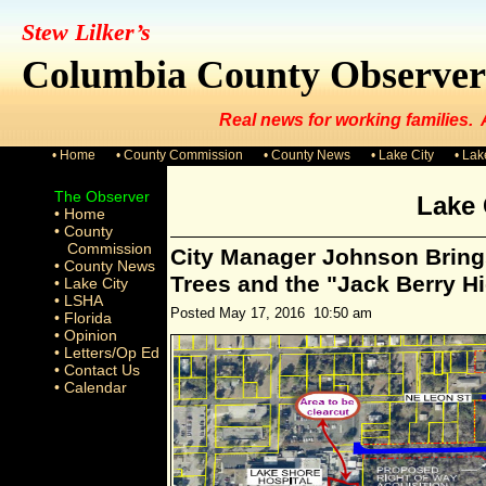
Stew Lilker’s
Columbia County Observer
Real news for working families.
• Home
• County Commission
• County News
• Lake City
• La
The Observer
Lake 
• Home
• County
Commission
City Manager Johnson Brings
• County News
Trees and the "Jack Berry H
• Lake City
• LSHA
Posted May 17, 2016 10:50 am
• Florida
• Opinion
• Letters/Op Ed
• Contact Us
• Calendar