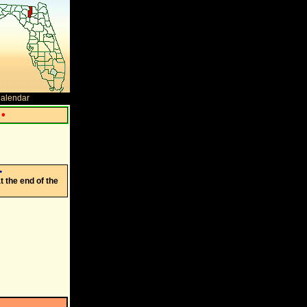
Calendar
•
•
 the end of the