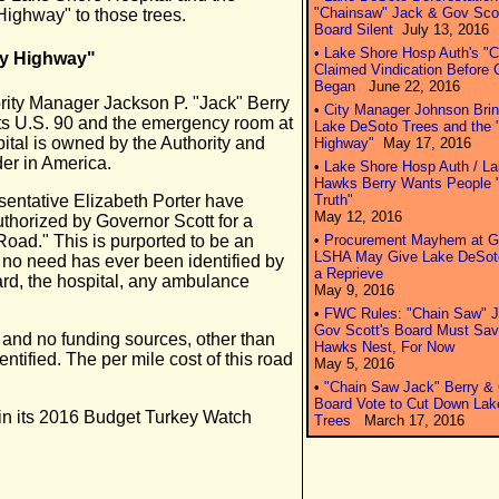
"Chainsaw" Jack & Gov Scot
Highway" to those trees.
Board Silent
July 13, 2016
• Lake Shore Hosp Auth's "
ry Highway"
Claimed Vindication Before C
Began
June 22, 2016
ority Manager Jackson P. "Jack" Berry
•
City Manager Johnson Bring
cts U.S. 90 and the emergency room at
Lake DeSoto Trees and the 
tal is owned by the Authority and
Highway"
May 17, 2016
der in America.
•
Lake Shore Hosp Auth / L
Hawks Berry Wants People "
entative Elizabeth Porter have
Truth"
May 12, 2016
uthorized by Governor Scott for a
Road." This is purported to be an
•
Procurement Mayhem at Go
LSHA May Give Lake DeSot
no need has ever been identified by
a Reprieve
rd, the hospital, any ambulance
May 9, 2016
•
FWC Rules: "Chain Saw" J
Gov Scott's Board Must Sav
l and no funding sources, other than
Hawks Nest, For Now
ntified. The per mile cost of this road
May 5, 2016
•
"Chain Saw Jack" Berry &
Board Vote to Cut Down La
 in its 2016 Budget Turkey Watch
Trees
March 17, 2016