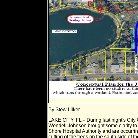
By Stew Lilker
LAKE CITY, FL – During last night's City
Wendell Johnson brought some clarity to 
Shore Hospital Authority and are occurring 
cutting of the trees on the south side of 