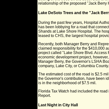
relationship of the proposed "Jack Berry 
Lake DeSoto Trees and the "Jack Ber
During the past few years, Hospital Auth
has been lobbying for a road that conne
Shands at Lake Shore Hospital. The hospi
leased to CHS, the largest hospital provi
Recently, both Manager Berry and Repres
claimed responsibility for the $410,000 a
project called "Lake Shore Blvd. Access 
economic development project, however, 
Manager Berry, the Governor's LSHA Boa
company, Lake City, or Columbia County.
The estimated cost of the road is $2.5 mi
the Governor's contribution, have been ide
is in the neighborhood of $7.5 mil.
Florida Tax Watch had included the road
Report.
Last Night in City Hall