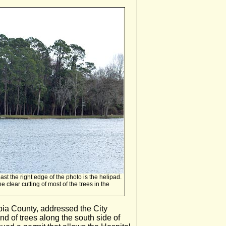
past the right edge of the photo is the helipad.
clear cutting of most of the trees in the
mbia County, addressed the City
nd of trees along the south side of