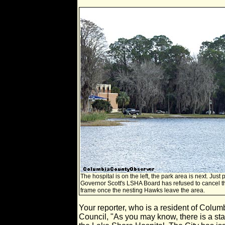
The hospital is on the left, the park area is next. Just 
Governor Scott's LSHA Board has refused to cancel the 
frame once the nesting Hawks leave the area.
Your reporter, who is a resident of Colu
Council, "As you may know, there is a sta