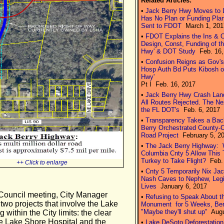
Related Articles:
•
Jack Berry Hwy Moves to L
Has No Plan or Funding Plan
Sent to FDOT
March 1, 201
•
FDOT Explains the Ins & O
Design, Const, Funding of th
Hwy' & DOT Study
Feb. 16, 
•
Confusion Reigns as Gov'
Hosp Auth Bd Puts Kibosh o
Hwy'
Pt I Feb. 16, 2017
•
Jack Berry Hwy Crash Lan
All Routes Rejected. The N
the FL DOT's
Feb. 6, 2017
•
Transparency Takes a Bac
Berry Orchestrated County-
Road Project
February 5, 2
•
The Jack Berry Highway: W
Columbia Cnty 5 Allow This
Turkey to Take Flight?
Feb. 
++ Click to enlarge
•
Cnty 5 Temporarily Nix Ja
Nash Caves to Nephew, Legi
Lives
January 6, 2017
 Council meeting, City Manager
•
Refusing to Speak About t
two projects that involve the Lake
Monument for 5 Weeks, Ber
"Maybe they'll shut up"
Augu
within the City limits: the clear
the Lake Shore Hospital and the
•
Lake DeSoto Deforestation