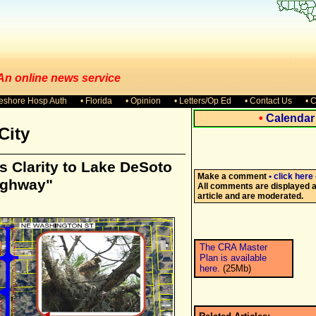
 An online news service
keshore Hosp Auth
• Florida
• Opinion
• Letters/Op Ed
• Contact Us
• 
•
Calendar
City
 Clarity to Lake DeSoto
Make a comment
• click here 
ighway"
All comments are displayed at
article and are moderated.
The CRA Master
Plan is available
here.
(25Mb)