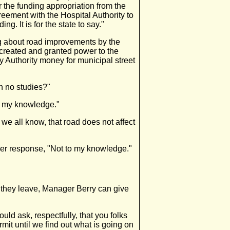
 the funding appropriation from the
greement with the Hospital Authority to
. It is for the state to say."
ng about road improvements by the
 created and granted power to the
ay Authority money for municipal street
n no studies?"
o my knowledge."
we all know, that road does not affect
ier response, "Not to my knowledge."
 they leave, Manager Berry can give
ld ask, respectfully, that you folks
rmit until we find out what is going on