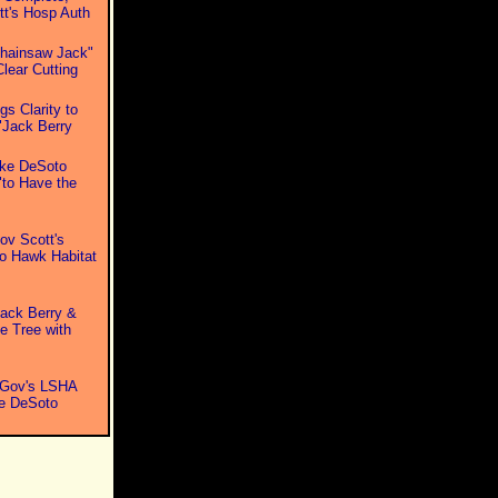
t's Hosp Auth
Chainsaw Jack"
lear Cutting
s Clarity to
"Jack Berry
ake DeSoto
to Have the
v Scott's
o Hawk Habitat
ack Berry &
e Tree with
 Gov's LSHA
ke DeSoto