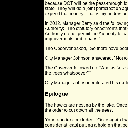
because DOT will be the pass-through for
state. They will do a joint participation a
expend that money. That is my understanding
In 2012, Manager Berry said the followi
Authority: "The statutory enactments that
Authority do not permit the Authority to p
improvements and repairs."
The Observer asked, "So there have bee
City Manager Johnson answered, "Not t
The Observer followed up, "And as far as 
the trees whatsoever?"
City Manager Johnson reiterated his earl
Epilogue
The hawks are nesting by the lake. Once
the order to cut down all the trees.
Your reporter concluded, "Once again I wou
consider at least putting a hold on that pe