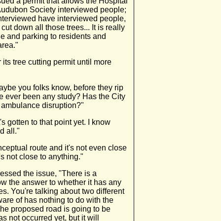
ued a permit that allows the Hospital
e Audubon Society interviewed people;
 interviewed have interviewed people,
t down all those trees... It is really
ade and parking to residents and
area."
its tree cutting permit until more
aybe you folks know, before they rip
e ever been any study? Has the City
e ambulance disruption?"
's gotten to that point yet. I know
d all."
nceptual route and it's not even close
t's not close to anything."
ssed the issue, "There is a
now the answer to whether it has any
ees. You're talking about two different
ware of has nothing to do with the
 The proposed road is going to be
 not occurred yet, but it will