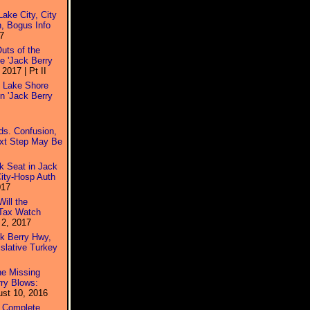
ake City, City
, Bogus Info
7
uts of the
e 'Jack Berry
2017 | Pt II
s Lake Shore
n 'Jack Berry
ds. Confusion,
ext Step May Be
k Seat in Jack
City-Hosp Auth
017
ill the
 Tax Watch
2, 2017
ck Berry Hwy,
slative Turkey
he Missing
ry Blows:
st 10, 2016
 Complete,