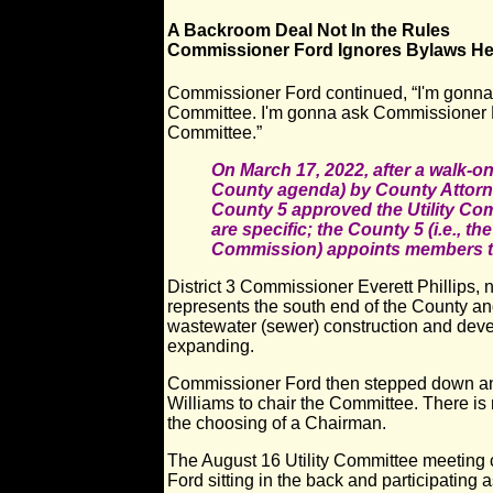
A Backroom Deal Not In the Rules
Commissioner Ford Ignores Bylaws H
Commissioner Ford continued, “I'm gonna
Committee. I'm gonna ask Commissioner M
Committee.”
On March 17, 2022, after a walk-on
County agenda) by County Attorn
County 5 approved the Utility Co
are specific; the County 5 (i.e., t
Commission) appoints members to 
District 3 Commissioner Everett Phillips
represents the south end of the County an
wastewater (sewer) construction and dev
expanding.
Commissioner Ford then stepped down a
Williams to chair the Committee. There is
the choosing of a Chairman.
The August 16 Utility Committee meeting
Ford sitting in the back and participating 