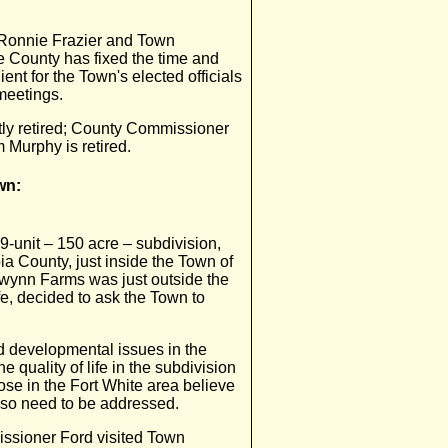
r Ronnie Frazier and Town
 County has fixed the time and
ent for the Town's elected officials
meetings.
ly retired; County Commissioner
 Murphy is retired.
wn:
9-unit – 150 acre – subdivision,
a County, just inside the Town of
 Gwynn Farms was just outside the
e, decided to ask the Town to
 developmental issues in the
the quality of life in the subdivision
ose in the Fort White area believe
lso need to be addressed.
missioner Ford visited Town