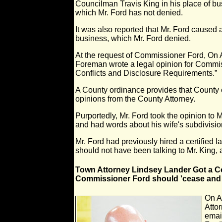
Councilman Travis King in his place of b
which Mr. Ford has not denied.
It was also reported that Mr. Ford caused 
business, which Mr. Ford denied.
At the request of Commissioner Ford, On 
Foreman wrote a legal opinion for Commis
Conflicts and Disclosure Requirements.”
A County ordinance provides that County
opinions from the County Attorney.
Purportedly, Mr. Ford took the opinion to M
and had words about his wife's subdivisio
Mr. Ford had previously hired a certified 
should not have been talking to Mr. King,
Town Attorney Lindsey Lander Got a C
Commissioner Ford should 'cease and 
On A
Atto
emai