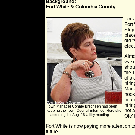
Background:
Fort White & Columbia County
For 
Fort
Step
plac
did “
elect
Almo
wasn'
shou
the 
of a
hirin
Manag
hook
infa
hirin
Town Manager Connie Brecheen has been
not 
keeping the Town Council informed. Here she
is attending the Aug. 16 Utility meeting.
Ole’ 
Fort White is now paying more attention t
future.