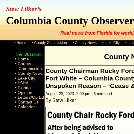
Stew Lilker’s
Columbia County Observer
Real news from Florida for worki
• Home
• County Commission
• County News
• Lake City
• La
The Observer
County 
• Home
• County
Commission
County Chairman Rocky Ford
• County News
Fort White – Columbia County
• Lake City
• LSHA
Unspoken Reason – ‘Cease &
• Florida
• Opinion
August 23, 2023 2:00 pm | 6 min read
• Letters/Op Ed
By Stew Lilker
• Contact Us
• Calendar