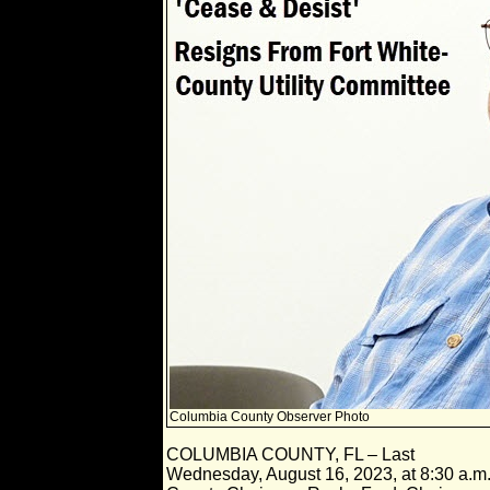
Columbia County Observer Photo
COLUMBIA COUNTY, FL – Last
Wednesday, August 16, 2023, at 8:30 a.m.