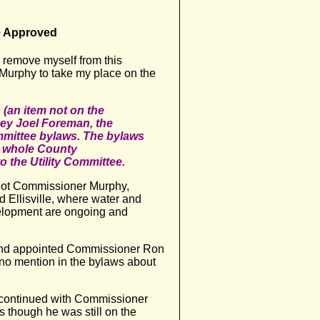
e Approved
 remove myself from this
urphy to take my place on the
 (an item not on the
ey Joel Foreman, the
mmittee bylaws. The bylaws
he whole County
the Utility Committee.
, not Commissioner Murphy,
d Ellisville, where water and
elopment are ongoing and
nd appointed Commissioner Ron
 no mention in the bylaws about
 continued with Commissioner
as though he was still on the