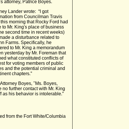
s attorney, Patrice Boyes.
ney Lander wrote: “I got
rmation from Councilman Travis
 this morning that Rocky Ford had
 to Mr. King's place of business
the second time in recent weeks)
made a disturbance related to
n Farms. Specifically, he
vered to Mr. King a memorandum
ten yesterday by Mr. Foreman that
ned what constituted conflicts of
est for voting members of public
es and the potential criminal and
tinent chapters.”
 Attorney Boyes, "Ms. Boyes,
 no further contact with Mr. King
 as his behavior is intolerable.”
ned from the Fort White/Columbia