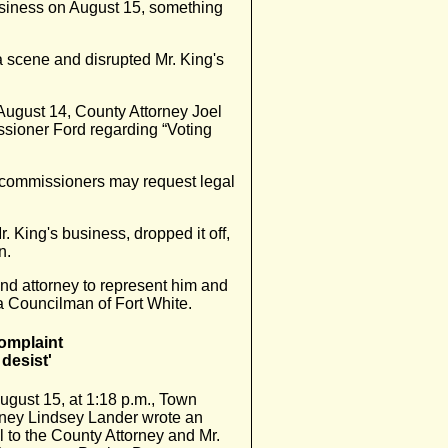
usiness on August 15, something
a scene and disrupted Mr. King's
August 14, County Attorney Joel
sioner Ford regarding “Voting
 commissioners may request legal
r. King's business, dropped it off,
n.
land attorney to represent him and
 a Councilman of Fort White.
omplaint
desist'
ugust 15, at 1:18 p.m., Town
rney Lindsey Lander wrote an
l to the County Attorney and Mr.