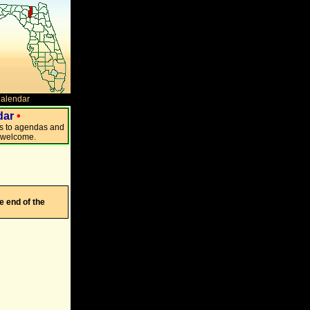
Calendar
dar
•
ks to agendas and
s welcome.
e end of the