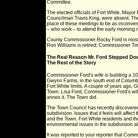
Committee.
The elected officials of Fort White, Mayo
Councilman Travis King, were absent. The
place of these meetings to be as inconveni
– who work – to attend the early morning 
County Commissioner Rocky Ford is most
Ron Williams is retired; Commissioner Tim
The Real Reason Mr. Ford Stepped Do
The Rest of the Story
Commissioner Ford's wife is building a 10
Gwynn Farms, in the south end of Columbi
Fort White limits. A couple of years ago,
Town. Lisa Ford, Commissioner Ford's wif
annex it. The Town did.
The Town Council has recently discovered
subdivision. Issues that it feels will affect 
and the Town. Fort White residents and th
environmental issues in the subdivision a
It was reported to your reporter that Com