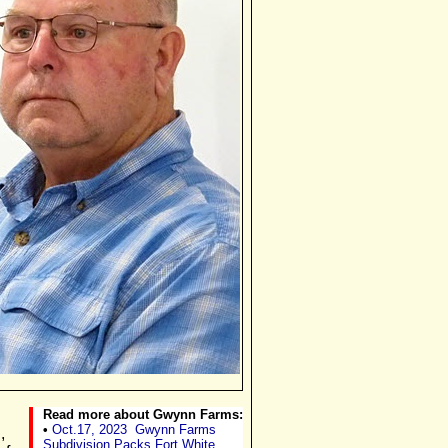
Read more about Gwynn Farms:
•
Oct.17, 2023
Gwynn Farms
,
Subdivision Packs Fort White