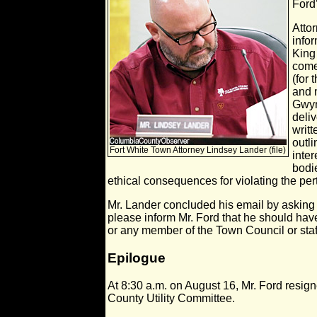
Ford’
Attor
info
King
come
(for 
and 
Gwyn
deli
writ
outli
Fort White Town Attorney Lindsey Lander (file)
inter
bodi
ethical consequences for violating the per
Mr. Lander concluded his email by asking
please inform Mr. Ford that he should have
or any member of the Town Council or staff
Epilogue
At 8:30 a.m. on August 16, Mr. Ford resig
County Utility Committee.