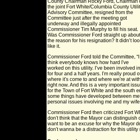
County Chairman Rocky Ford, Chairman 
the joint Fort White/Columbia County Utili
Advisory Committee, resigned from the
Committee just after the meeting got
underway and illegally appointed
Commissioner Tim Murphy to fill his seat.
Was Commissioner Ford straight up abou
the reason for his resignation? It didn’t lo
like it.
Commissioner Ford told the Committee, “I
think everybody knows how hard I've
worked on this utility. I’ve been involved in
for four and a half years. I'm really proud o
where it's come to and where we're at with
right now. And this is a very important iss
for the Town of Fort White and the south
some things have developed between me 
personal issues involving me and my wife
Commissioner Ford then criticized Fort Wh
don't think that the Mayor can distinguish o
want to be an excuse for why the Mayor do
don't wanna be a distraction for this utilit