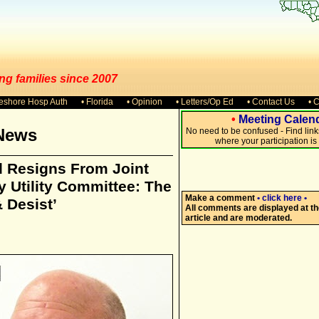
ng families since 2007
keshore Hosp Auth
• Florida
• Opinion
• Letters/Op Ed
• Contact Us
• 
•
Meeting Calen
News
No need to be confused - Find lin
where your participation i
 Resigns From Joint
 Utility Committee: The
Make a comment
• click here •
 Desist’
All comments are displayed at th
article and are moderated.