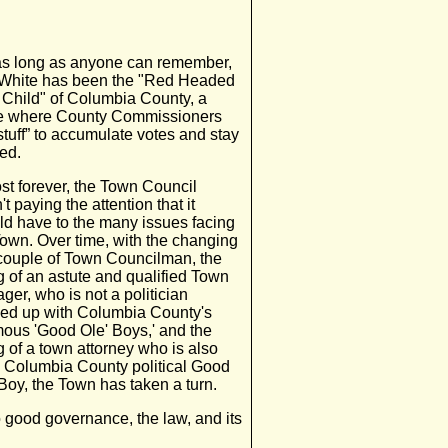
as long as anyone can remember,
 White has been the "Red Headed
 Child" of Columbia County, a
e where County Commissioners
stuff” to accumulate votes and stay
ed.
st forever, the Town Council
t paying the attention that it
ld have to the many issues facing
Town. Over time, with the changing
 couple of Town Councilman, the
g of an astute and qualified Town
er, who is not a politician
ed up with Columbia County's
mous 'Good Ole' Boys,' and the
g of a town attorney who is also
a Columbia County political Good
Boy, the Town has taken a turn.
o good governance, the law, and its