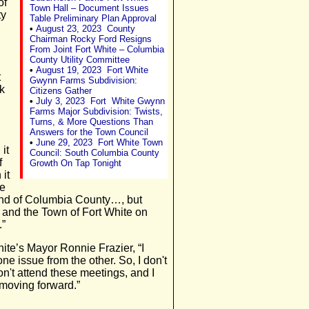
of
Town Hall – Document Issues
ty
Table Preliminary Plan Approval
•
August 23, 2023
County
Chairman Rocky Ford Resigns
From Joint Fort White – Columbia
County Utility Committee
•
August 19, 2023 Fort White
t
Gwynn Farms Subdivision:
ok
Citizens Gather
•
July 3, 2023 Fort White Gwynn
Farms Major Subdivision: Twists,
Turns, & More Questions Than
Answers for the Town Council
•
June 29, 2023 Fort White Town
 it
Council: South Columbia County
f
Growth On Tap Tonight
 it
ue
 end of Columbia County…, but
and the Town of Fort White on
.”
ite’s Mayor Ronnie Frazier, “I
ne issue from the other. So, I don't
n't attend these meetings, and I
y moving forward.”