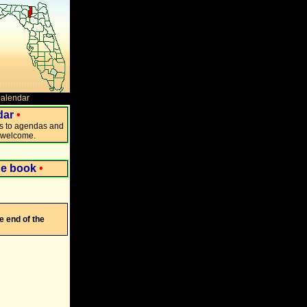
Calendar
dar
•
ks to agendas and
s welcome.
ne book
•
e end of the