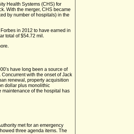
ty Health Systems (CHS) for
tock. With the merger, CHS became
nked by number of hospitals) in the
 Forbes in 2012 to have earned in
r total of $54.72 mil.
ore.
2000's have long been a source of
. Concurrent with the onset of Jack
rban renewal, property acquisition
on dollar plus monolithic
 maintenance of the hospital has
uthority met for an emergency
showed three agenda items. The