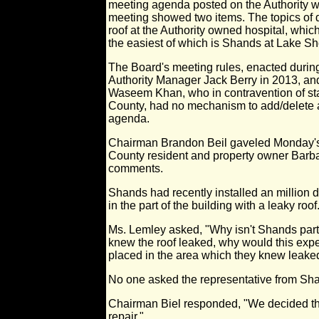
meeting agenda posted on the Authority we
meeting showed two items. The topics of d
roof at the Authority owned hospital, whi
the easiest of which is Shands at Lake Sh
The Board's meeting rules, enacted during
Authority Manager Jack Berry in 2013, and
Waseem Khan, who in contravention of sta
County, had no mechanism to add/delete 
agenda.
Chairman Brandon Beil gaveled Monday's 
County resident and property owner Barb
comments.
Shands had recently installed an million d
in the part of the building with a leaky roof
Ms. Lemley asked, "Why isn't Shands partici
knew the roof leaked, why would this exp
placed in the area which they knew leake
No one asked the representative from Sha
Chairman Biel responded, "We decided tha
repair."