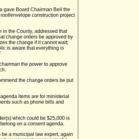
a gave Board Chairman Beil the
 roof/envelope construction project
r in the County, addressed that
at change orders be approved by
es the change if it cannot wait;
lic is aware that everything is
"
e chairman the power to approve
ch.
commend the change orders be put
agenda items are for ministerial
ents such as phone bills and
er(s) which could be $25,000 is
ot belong on a consent agenda.
o be a municipal law expert, again