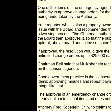
One of the items on the emergency agend
authority to approve change orders for the
being undertaken by the Authority.
Your reporter, who is also a property owne
issue with the Board and recommended th
a two step process: "the Chairman authoriz
the Board then approves it, so that the pub
upfront, above board and in the sunshine.
If approved, the resolution would give th
unlimited change orders up to $25,000 ea
Chairman Beil said that Mr. Koberlein re
on the consent agenda.
Good government practice is that consent 
items: approving minutes and repeat paym
things like that.
The approval of an emergency change ord
clearly not a ministerial item and does n
Attorney Fred Koberlein, Jr., who claims t