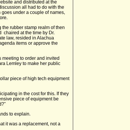
bsite and distributed at the
iscussion all had to do with the
ch goes under a couple of names,
ore.
 the rubber stamp realm of then
 chaired at the time by Dr.
te law, resided in Alachua
agenda items or approve the
meeting to order and invited
ara Lemley to make her public
ollar piece of high tech equipment
.
pating in the cost for this. If they
ensive piece of equipment be
d?"
nds to explain.
t it was a replacement, not a