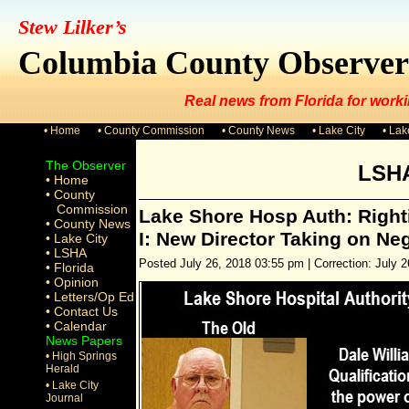
Stew Lilker’s
Columbia County Observer
Real news from Florida for worki
• Home
• County Commission
• County News
• Lake City
• La
The Observer
LSH
• Home
• County
Commission
Lake Shore Hosp Auth: Righti
• County News
I: New Director Taking on Ne
• Lake City
• LSHA
Posted July 26, 2018 03:55 pm | Correction: July 2
• Florida
• Opinion
• Letters/Op Ed
• Contact Us
• Calendar
News Papers
• High Springs
Herald
• Lake City
Journal