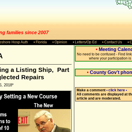
ng families since 2007
keshore Hosp Auth
• Florida
• Opinion
• Letters/Op Ed
• Contact Us
• 
•
Meeting Calen
A
No need to be confused - Find lin
where your participation i
ng a Listing Ship, Part
•
County Gov't pho
glected Repairs
6, 2018*
Make a comment
• click here •
All comments are displayed at th
article and are moderated.