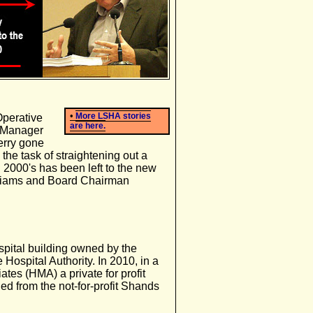
•
More LSHA stories
Operative
are here.
y Manager
erry gone
 the task of straightening out a
 2000's has been left to the new
lliams and Board Chairman
pital building owned by the
Hospital Authority. In 2010, in a
es (HMA) a private for profit
ed from the not-for-profit Shands