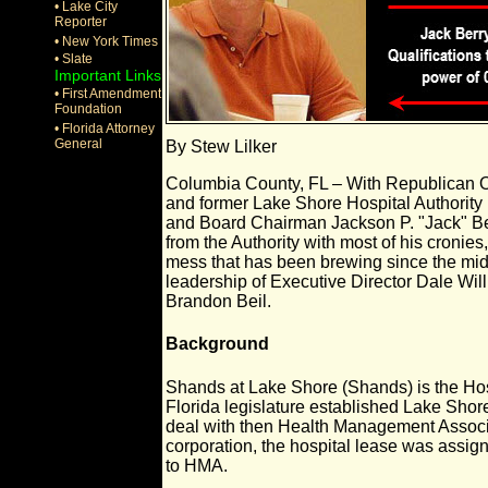
• Lake City
Reporter
• New York Times
• Slate
Important Links
• First Amendment
Foundation
• Florida Attorney
General
By Stew Lilker
Columbia County, FL – With Republican 
and former Lake Shore Hospital Authorit
and Board Chairman Jackson P. "Jack" B
from the Authority with most of his cronies,
mess that has been brewing since the mid
leadership of Executive Director Dale Wi
Brandon Beil.
Background
Shands at Lake Shore (Shands) is the Hos
Florida legislature established Lake Shore 
deal with then Health Management Associat
corporation, the hospital lease was assign
to HMA.