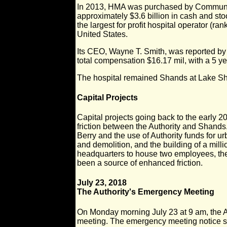
In 2013, HMA was purchased by Communi
approximately $3.6 billion in cash and s
the largest for profit hospital operator (ra
United States.
Its CEO, Wayne T. Smith, was reported by
total compensation $16.17 mil, with a 5 yea
The hospital remained Shands at Lake Sh
Capital Projects
Capital projects going back to the early 
friction between the Authority and Shands
Berry and the use of Authority funds for u
and demolition, and the building of a milli
headquarters to house two employees, the
been a source of enhanced friction.
July 23, 2018
The Authority's Emergency Meeting
On Monday morning July 23 at 9 am, the A
meeting. The emergency meeting notice 