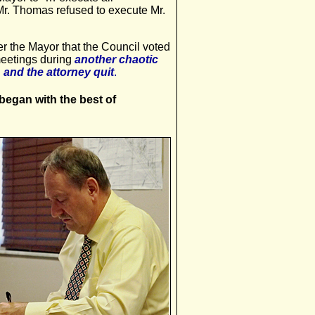
 Mr. Thomas refused to execute Mr.
 the Mayor that the Council voted
meetings during
another chaotic
 and the attorney quit
.
egan with the best of