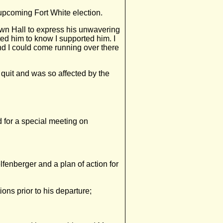
 upcoming Fort White election.
own Hall to express his unwavering
nted him to know I supported him. I
and I could come running over there
quit and was so affected by the
for a special meeting on
elfenberger and a plan of action for
tions prior to his departure;