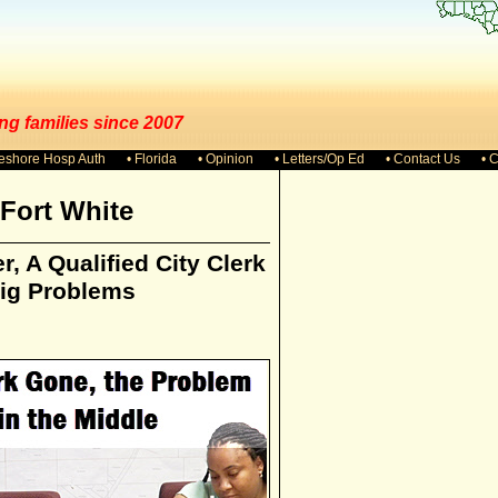
ng families since 2007
keshore Hosp Auth
• Florida
• Opinion
• Letters/Op Ed
• Contact Us
• 
Fort White
r, A Qualified City Clerk
Big Problems