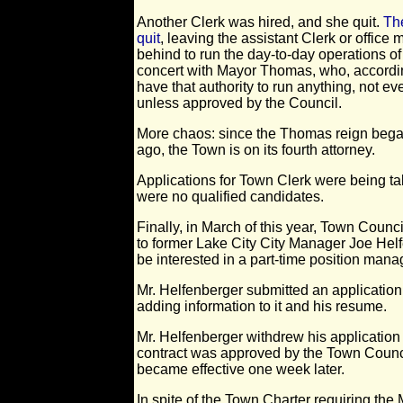
Another Clerk was hired, and she quit.
Th
quit
, leaving the assistant Clerk or offic
behind to run the day-to-day operations of
concert with Mayor Thomas, who, accordin
have that authority to run anything, not 
unless approved by the Council.
More chaos: since the Thomas reign began 
ago, the Town is on its fourth attorney.
Applications for Town Clerk were being 
were no qualified candidates.
Finally, in March of this year, Town Coun
to former Lake City City Manager Joe Hel
be interested in a part-time position man
Mr. Helfenberger submitted an applicatio
adding information to it and his resume.
Mr. Helfenberger withdrew his application
contract was approved by the Town Counc
became effective one week later.
In spite of the Town Charter requiring the