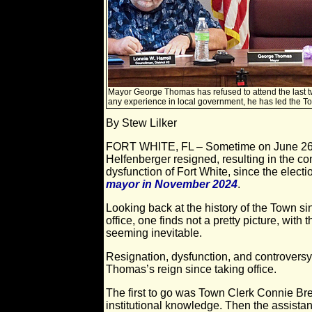
Mayor George Thomas has refused to attend the last t
any experience in local government, he has led the T
By Stew Lilker
FORT WHITE, FL – Sometime on June 26,
Helfenberger resigned, resulting in the c
dysfunction of Fort White, since the electi
mayor in November 2024
.
Looking back at the history of the Town si
office, one finds not a pretty picture, with
seeming inevitable.
Resignation, dysfunction, and controvers
Thomas’s reign since taking office.
The first to go was Town Clerk Connie Bre
institutional knowledge. Then the assistant