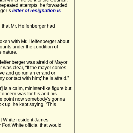
r repeated attempts, he forwarded
erger’s
letter of resignation is
 that Mr. Helfenberger had
poken with Mr. Helfenberger about
counts under the condition of
e nature.
 Helfenberger was afraid of Mayor
r was clear, “If the mayor comes
ave and go run an errand or
 contact with him;’ he is afraid.”
] is a calm, minister-like figure but
 concern was for his and his
to the point now somebody's gonna
k up; he kept saying, ‘This
t White resident James
Fort White official that would