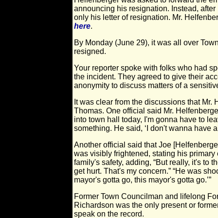
announcing his resignation. Instead, afte
only his letter of resignation. Mr. Helfenb
here
.
By Monday (June 29), it was all over Town
resigned.
Your reporter spoke with folks who had s
the incident. They agreed to give their ac
anonymity to discuss matters of a sensitiv
It was clear from the discussions that Mr.
Thomas. One official said Mr. Helfenberge
into town hall today, I'm gonna have to le
something. He said, ‘I don't wanna have any
Another official said that Joe [Helfenberger
was visibly frightened, stating his primary
family's safety, adding, “But really, it's 
get hurt. That's my concern.” “He was shoo
mayor's gotta go, this mayor's gotta go.’”
Former Town Councilman and lifelong For
Richardson was the only present or former 
speak on the record.