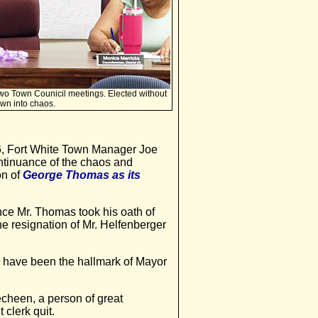
wo Town Counicil meetings. Elected without
own into chaos.
 Fort White Town Manager Joe
ontinuance of the chaos and
on of
George Thomas as its
nce Mr. Thomas took his oath of
 the resignation of Mr. Helfenberger
y have been the hallmark of Mayor
cheen, a person of great
 clerk quit.