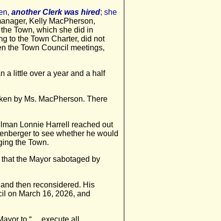
en,
another Clerk was hired
; she
e manager, Kelly MacPherson,
 the Town, which she did in
g to the Town Charter, did not
even the Town Council meetings,
a little over a year and a half
taken by Ms. MacPherson. There
cilman Lonnie Harrell reached out
fenberger to see whether he would
aging the Town.
n that the Mayor sabotaged by
 and then reconsidered. His
il on March 16, 2026, and
 Mayor to “… execute all