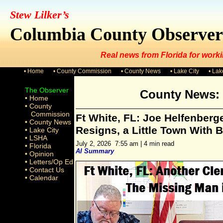
Stew Lilker’s
Columbia County Observer
Real news from Florida for worki
• Home
• County Commission
• County News
• Lake City
• La
The Observer
County News: 
• Home
• County
Commission
Ft White, FL: Joe Helfenberge
• County News
Resigns, a Little Town With 
• Lake City
• LSHA
July 2, 2026 7:55 am | 4 min read
• Florida
AI Summary
• Opinion
• Letters/Op Ed
• Contact Us
• Calendar