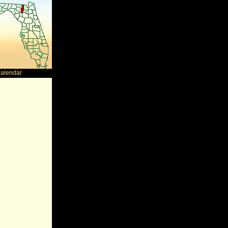
Calendar