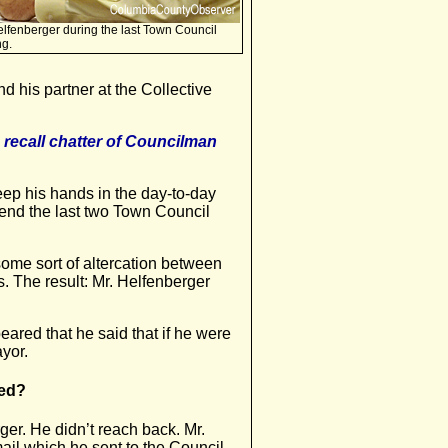
lfenberger during the last Town Council
ng.
d his partner at the Collective
 recall chatter of Councilman
keep his hands in the day-to-day
tend the last two Town Council
some sort of altercation between
The result: Mr. Helfenberger
eared that he said that if he were
ayor.
ned?
ger. He didn’t reach back. Mr.
il which he sent to the Council,