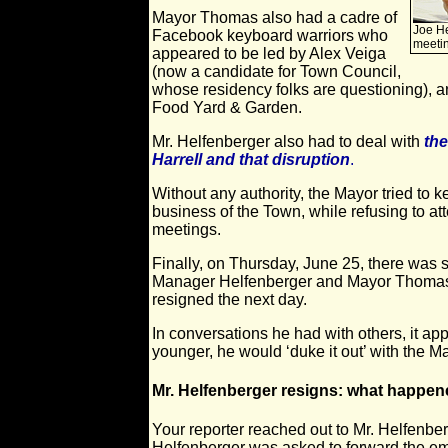
Mayor Thomas also had a cadre of
Joe He
Facebook keyboard warriors who
meeti
appeared to be led by Alex Veiga
(now a candidate for Town Council,
whose residency folks are questioning), an
Food Yard & Garden.
Mr. Helfenberger also had to deal with
the
Harrell and that disruption
.
Without any authority, the Mayor tried to 
business of the Town, while refusing to at
meetings.
Finally, on Thursday, June 25, there was 
Manager Helfenberger and Mayor Thomas. 
resigned the next day.
In conversations he had with others, it app
younger, he would ‘duke it out’ with the M
Mr. Helfenberger resigns: what happe
Your reporter reached out to Mr. Helfenber
Helfenberger was asked to forward the ema