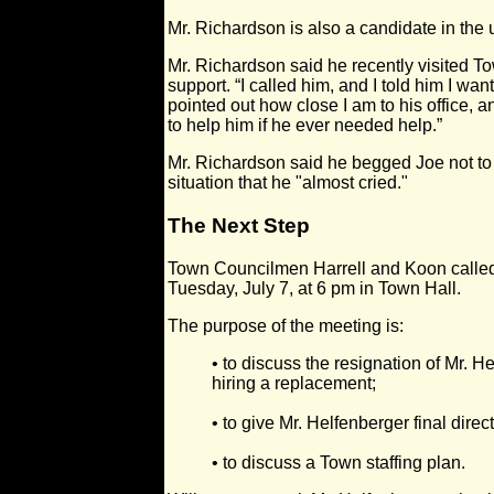
Mr. Richardson is also a candidate in the
Mr. Richardson said he recently visited T
support. “I called him, and I told him I wa
pointed out how close I am to his office, 
to help him if he ever needed help.”
Mr. Richardson said he begged Joe not to 
situation that he "almost cried."
The Next Step
Town Councilmen Harrell and Koon called 
Tuesday, July 7, at 6 pm in Town Hall.
The purpose of the meeting is:
• to discuss the resignation of Mr. H
hiring a replacement;
• to give Mr. Helfenberger final direc
• to discuss a Town staffing plan.