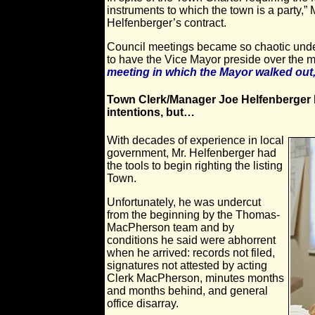
instruments to which the town is a party,”
Helfenberger’s contract.
Council meetings became so chaotic under
to have the Vice Mayor preside over the 
meeting in which the Mayor walked out,
Town Clerk/Manager Joe Helfenberger b
intentions, but…
With decades of experience in local
government, Mr. Helfenberger had
the tools to begin righting the listing
Town.
Unfortunately, he was undercut
from the beginning by the Thomas-
MacPherson team and by
conditions he said were abhorrent
when he arrived: records not filed,
signatures not attested by acting
Clerk MacPherson, minutes months
and months behind, and general
office disarray.