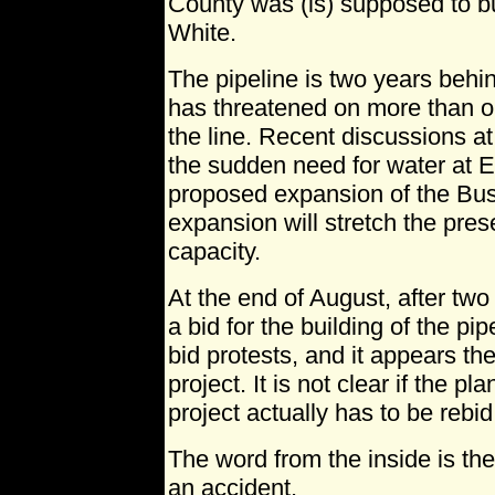
County was (is) supposed to bui
White.
The pipeline is two years beh
has threatened on more than o
the line. Recent discussions a
the sudden need for water at El
proposed expansion of the Bu
expansion will stretch the prese
capacity.
At the end of August, after two
a bid for the building of the pi
bid protests, and it appears the
project. It is not clear if the pla
project actually has to be rebid
The word from the inside is the
an accident.