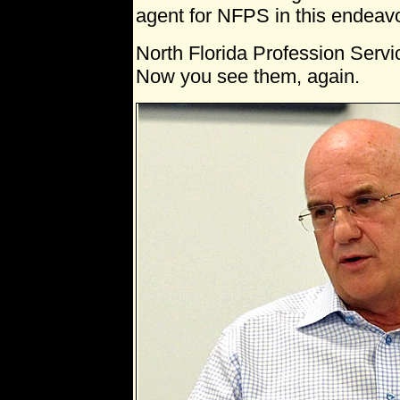
agent for NFPS in this endeavo
North Florida Profession Serv
Now you see them, again.