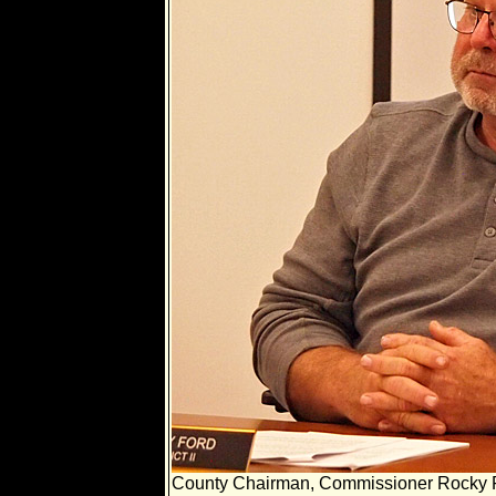
County Chairman, Commissioner Rocky 