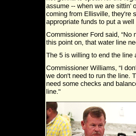
assume -- when we are sittin’ o
coming from Ellisville, they're 
appropriate funds to put a well –
Commissioner Ford said, “No 
this point on, that water line n
The 5 is willing to end the line
Commissioner Williams, “I don't
we don't need to run the line. T
need some checks and balance
line."