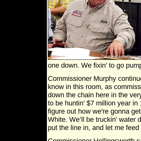
one down. We fixin’ to go pump
Commissioner Murphy continue
know in this room, as commissi
down the chain here in the very
to be huntin’ $7 million year in
figure out how we're gonna get
White. We’ll be truckin’ water d
put the line in, and let me feed
Commissioner Hollingsworth sai