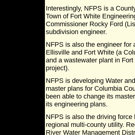
Interestingly, NFPS is a Count
Town of Fort White Engineerin
Commissioner Rocky Ford (Li
subdivision engineer.
NFPS is also the engineer for 
Ellisville and Fort White (a Co
and a wastewater plant in Fort
project).
NFPS is developing Water and 
master plans for Columbia Cou
been able to change its master 
its engineering plans.
NFPS is also the driving force
regional multi-county utility.
River Water Management Distri