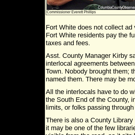
Commissioner Everett Phillips
Fort White does not collect ad
Fort White residents pay the f
taxes and fees.
Asst. County Manager Kirby sa
interlocal agreements between
Town. Nobody brought them; t
named them. There may be mo
All the interlocals have to do wi
the South End of the County, i
limits, or folks passing throug
There is also a County Library
it may be one of the few librari