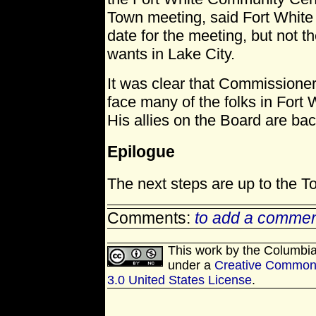
Town meeting, said Fort White 
date for the meeting, but not t
wants in Lake City.
It was clear that Commissioner
face many of the folks in Fort
His allies on the Board are ba
Epilogue
The next steps are up to the T
Comments:
to add a commen
This work by
the Columbi
under a
Creative Commons
3.0 United States License
.