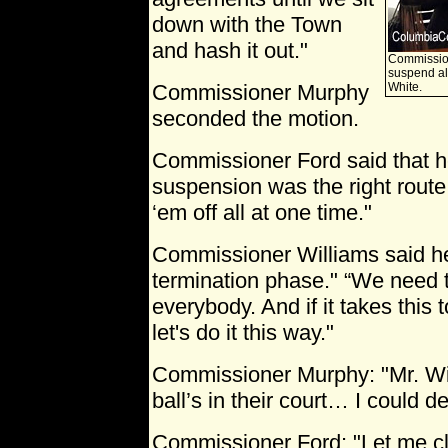
down with the Town
and hash it out."
Commission
suspend all
Commissioner Murphy
White.
seconded the motion.
Commissioner Ford said that he
suspension was the right route 
‘em off all at one time."
Commissioner Williams said he
termination phase." “We need t
everybody. And if it takes this 
let's do it this way."
Commissioner Murphy: "Mr. Wi
ball’s in their court… I could d
Commissioner Ford: "Let me cla