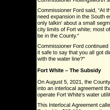
Commissioner Ford said, “At the
need expansion in the South en
only talkin’ about a small segme
city limits of Fort white; most of 
be in the County."
Commissioner Ford continued a l
it safe to say that you all got 
with the water line?"
Fort White – The Subsidy
On August 5, 2021, the Count
into an interlocal agreement th
operate Fort White's water utilit
This Interlocal Agreement call