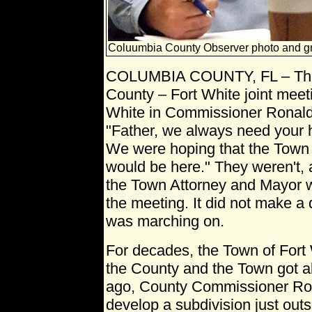
Coluumbia County Observer photo and g
COLUMBIA COUNTY, FL – The
County – Fort White joint meeti
White in Commissioner Ronald 
"Father, we always need your
We were hoping that the Town 
would be here." They weren't,
the Town Attorney and Mayor w
the meeting. It did not make a
was marching on.
For decades, the Town of Fort 
the County and the Town got al
ago, County Commissioner Roc
develop a subdivision just out