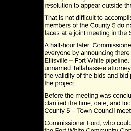
resolution to appear outside the
That is not difficult to accompl
members of the County 5 do no
faces at a joint meeting in the
A half-hour later, Commissione
everyone by announcing there 
Ellisville – Fort White pipeline.
unnamed Tallahassee attorney
the validity of the bids and bid 
the project.
Before the meeting was concl
clarified the time, date, and lo
County 5 – Town Council meet
Commissioner Ford, who could
the Fort White Community Cente