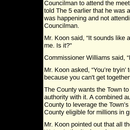
Councilman to attend the meet
told The 5 earlier that he was 
was happening and not attend
Councilman.
Mr. Koon said, “It sounds like 
me. Is it?"
Commissioner Williams said, “No
Mr. Koon asked, “You’re tryin’ to
because you can't get together 
The County wants the Town to joi
authority with it. A combined a
County to leverage the Town’s
County eligible for millions in g
Mr. Koon pointed out that all th