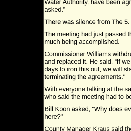
Water Authority, have been agr
asked.”
There was silence from The 5.
The meeting had just passed t
much being accomplished.
Commissioner Williams withdre
and replaced it. He said, “If w
days to iron this out, we will s
terminating the agreements."
With everyone talking at the sa
who said the meeting had to be
Bill Koon asked, “Why does ev
here?"
County Manager Kraus said th