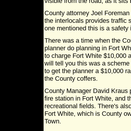
visible from the road, as it sit
County attorney Joel Foreman p
the interlocals provides traffi
one mentioned this is a safety 
There was a time when the Co
planner do planning in Fort W
to charge Fort White $10,000 a
will tell you this was a schem
to get the planner a $10,000 ra
the County coffers.
County Manager David Kraus po
fire station in Fort White, an
recreational fields. There's al
Fort White, which is County o
Town.