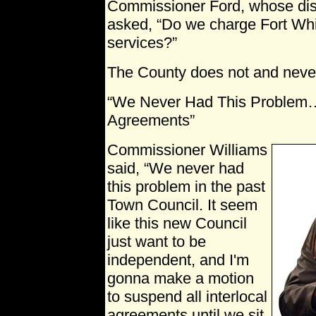
Commissioner Ford, whose distr
asked, “Do we charge Fort Whit
services?”
The County does not and neve
“We Never Had This Problem…S
Agreements”
Commissioner Williams
said, “We never had
this problem in the past
Town Council. It seem
like this new Council
just want to be
independent, and I'm
gonna make a motion
to suspend all interlocal
agreements until we sit