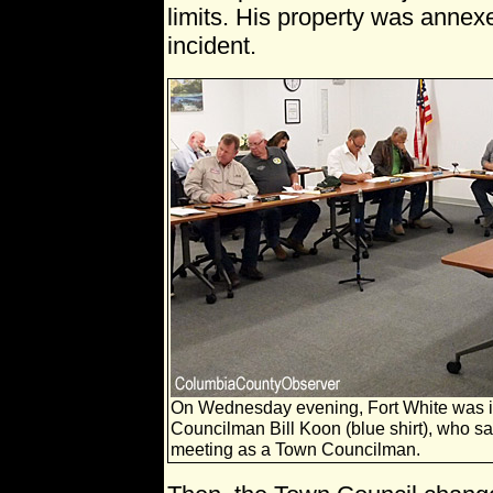
limits. His property was annex
incident.
On Wednesday evening, Fort White was in
Councilman Bill Koon (blue shirt), who sa
meeting as a Town Councilman.