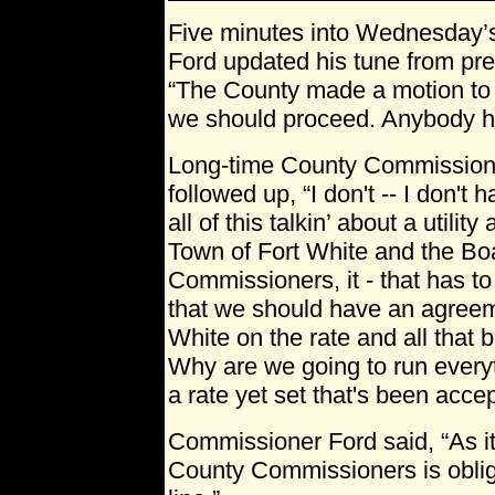
Five minutes into Wednesday’
Ford updated his tune from pr
“The County made a motion to bu
we should proceed. Anybody ha
Long-time County Commission
followed up, “I don't -- I don't 
all of this talkin’ about a utilit
Town of Fort White and the Bo
Commissioners, it - that has t
that we should have an agreem
White on the rate and all that be
Why are we going to run every
a rate yet set that's been acce
Commissioner Ford said, “As it
County Commissioners is obliga