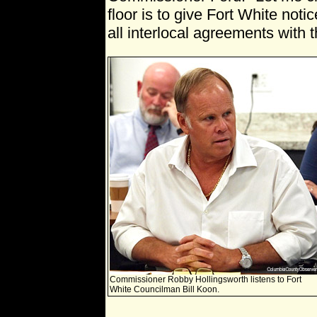
floor is to give Fort White noti
all interlocal agreements with 
Commissioner Robby Hollingsworth listens to Fort
White Councilman Bill Koon.