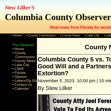
Stew Lilker’s
Columbia County Observer
Real news from Florida for worki
• Home
• County Commission
• County News
• Lake City
• La
The Observer
County 
• Home
• County
Commission
Columbia County 5 vs. To
• County News
• Lake City
Good Will and a Partners
• LSHA
Extortion?
• Florida
• Opinion
November 5, 2023 10:00 pm | 10 mi
• Letters/Op Ed
• Contact Us
By Stew Lilker
• Calendar