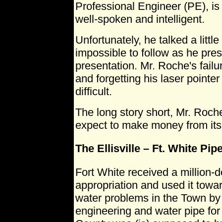
Professional Engineer (PE), is
well-spoken and intelligent.
Unfortunately, he talked a littl
impossible to follow as he pre
presentation. Mr. Roche's failu
and forgetting his laser point
difficult.
The long story short, Mr. Roche
expect to make money from its u
The Ellisville – Ft. White Pip
Fort White received a million-do
appropriation and used it towar
water problems in the Town by
engineering and water pipe for 