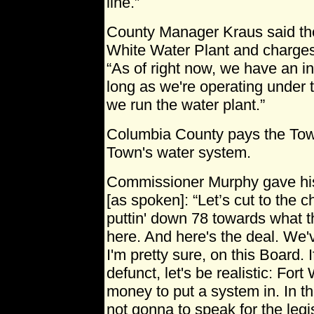
line.”
County Manager Kraus said the
White Water Plant and charges 
“As of right now, we have an i
long as we're operating under t
we run the water plant.”
Columbia County pays the Town
Town's water system.
Commissioner Murphy gave his 
[as spoken]: “Let’s cut to the 
puttin' down 78 towards what thi
here. And here's the deal. We've
I'm pretty sure, on this Board. 
defunct, let's be realistic: Fort
money to put a system in. In the
not gonna to speak for the legis