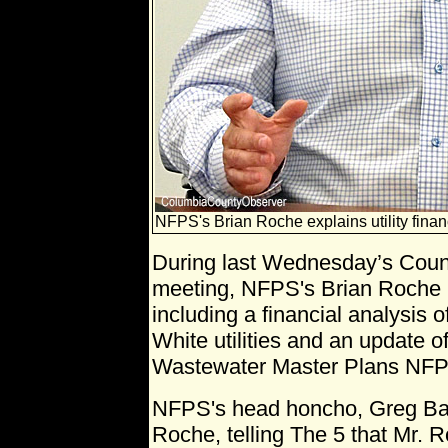
NFPS's Brian Roche explains utility finan
During last Wednesday’s Coun
meeting, NFPS's Brian Roche 
including a financial analysis 
White utilities and an update o
Wastewater Master Plans NFPS
NFPS's head honcho, Greg Bail
Roche, telling The 5 that Mr. 