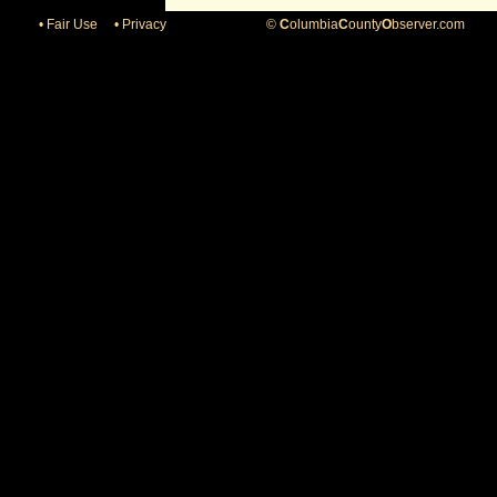
• Fair Use
• Privacy
©
C
olumbia
C
ounty
O
bserver.com