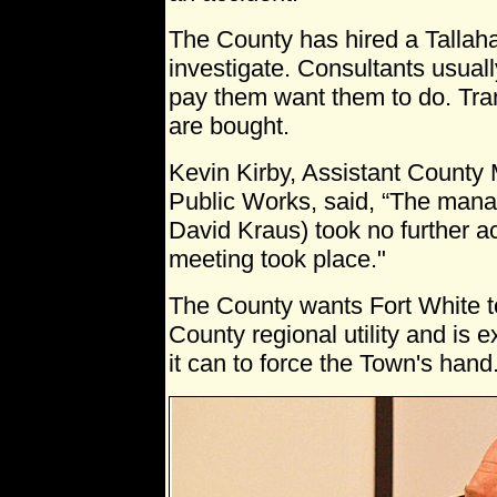
The County has hired a Tallah
investigate. Consultants usuall
pay them want them to do. Tra
are bought.
Kevin Kirby, Assistant County
Public Works, said, “The man
David Kraus) took no further act
meeting took place."
The County wants Fort White to 
County regional utility and is 
it can to force the Town's hand