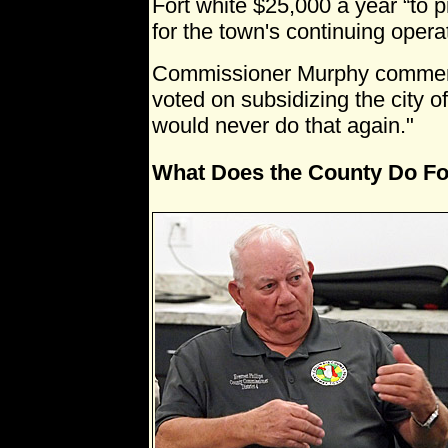
Fort white $25,000 a year “to p
for the town's continuing operat
Commissioner Murphy commente
voted on subsidizing the city o
would never do that again."
What Does the County Do Fo