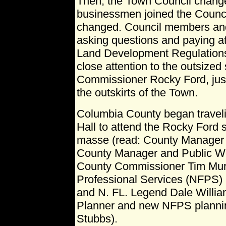
Then, the Town Council chang
businessmen joined the Counc
changed. Council members an
asking questions and paying at
Land Development Regulations
close attention to the outsized
Commissioner Rocky Ford, just 
the outskirts of the Town.
Columbia County began traveli
Hall to attend the Rocky Ford 
masse (read: County Manager 
County Manager and Public Wor
County Commissioner Tim Murp
Professional Services (NFPS) u
and N. FL. Legend Dale Willia
Planner and new NFPS planni
Stubbs).