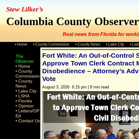
Stew Lilker’s
Columbia County Observer
Real news from Florida for worki
• Home
• County Commission
• County News
• Lake City
• La
Fort White: An Out-of-Control 
The
Observer
Approve Town Clerk Contract M
• Home
Disobedience – Attorney’s Adv
• County
Commission
Vote
• County
News
August 3, 2026 6:15 pm | 8 min read
• Lake City
• LSHA
• Florida
• Opinion
• Letters/OP
Ed
• Contact Us