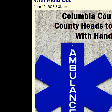
With Hand Out
June 10, 2026 8:36 am