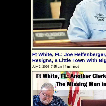
Ft White, FL: Joe Helfenberger,
Resigns, a Little Town With B
July 2, 2026 7:55 am | 4 min read