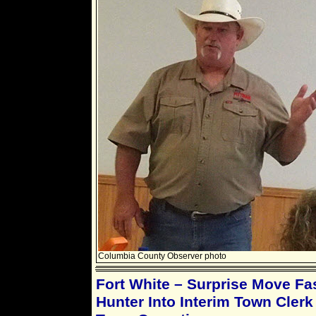
Columbia County Observer photo
Fort White – Surprise Move Fa
Hunter Into Interim Town Clerk