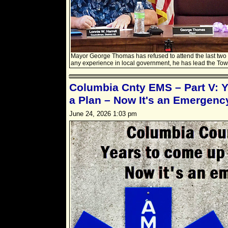
Mayor George Thomas has refused to attend the last two 
any experience in local government, he has lead the Tow
Columbia Cnty EMS – Part V: 
a Plan – Now It's an Emergenc
June 24, 2026 1:03 pm