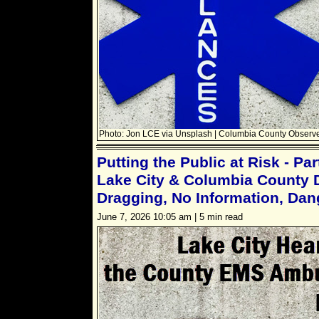
Photo: Jon LCE via Unsplash | Columbia County Observe
Putting the Public at Risk - Pa
Lake City & Columbia County D
Dragging, No Information, Dan
June 7, 2026 10:05 am | 5 min read