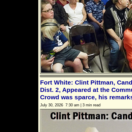
Fort White: Clint Pittman, Can
Dist. 2, Appeared at the Commu
Crowd was sparce, his remarks
July 30, 2026 7:30 am | 3 min read