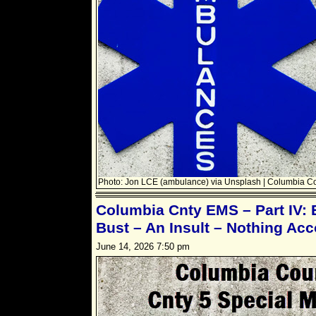
Photo: Jon LCE (ambulance) via Unsplash | Columbia C
Columbia Cnty EMS – Part IV: 
Bust – An Insult – Nothing Ac
June 14, 2026 7:50 pm