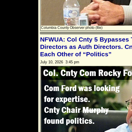
Columbia County Observer photo (file)
NFWUA: Col Cnty 5 Bypasses T
Directors as Auth Directors. C
Each Other of “Politics”
July 10, 2026 3:45 pm