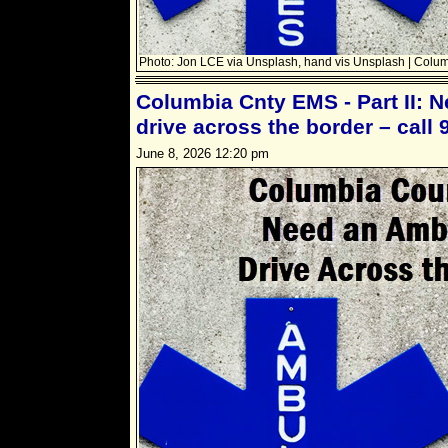
Photo: Jon LCE via Unsplash, hand vis Unsplash | Colu
Columbia Cnty EMS - Part II: 
drive across the border – call 
June 8, 2026 12:20 pm