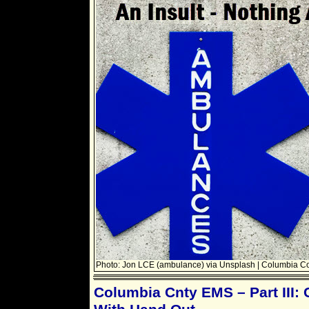
Photo: Jon LCE (ambulance) via Unsplash | Columbia C
Columbia Cnty EMS – Part III: