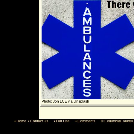
Photo: Jon LCE via Unsplash
• Home • Contact Us
• Fair Use
• Comments
© ColumbiaCountyO