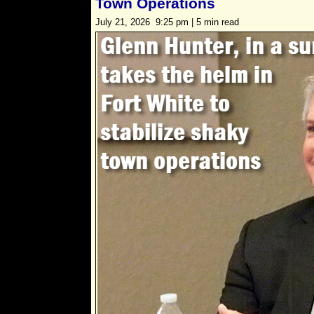
Town Operations
July 21, 2026 9:25 pm | 5 min read